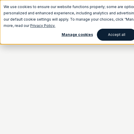
We use cookies to ensure our website functions properly; some are optio
personalized and enhanced experience, including analytics and advertising
our default cookie settings will apply. To manage your choices, click “Ma
more, read our
Privacy Policy.
Manage cookies
Accept all