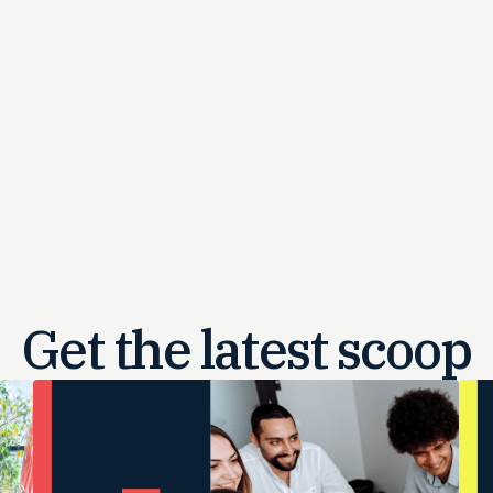
Get the latest
scoop