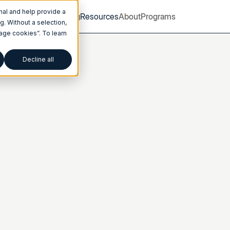
nal and help provide a
Product
Pricing
Resources
About
Programs
. Without a selection,
nage cookies”. To learn
Decline all