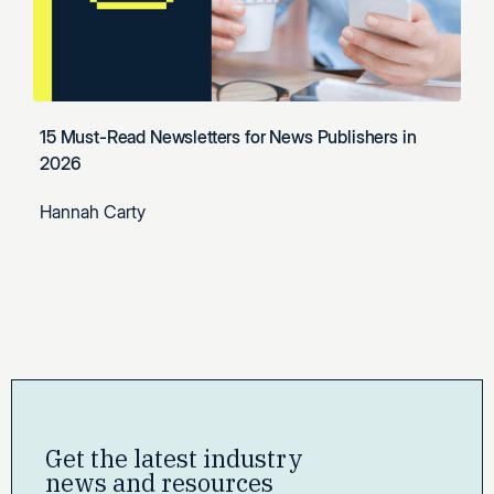
15 Must-Read Newsletters for News Publishers in
2026
Hannah Carty
Get the latest industry
news and resources