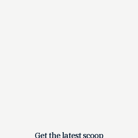
Get the latest
scoop