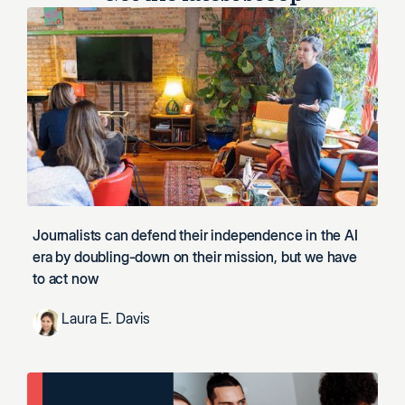
Journalists can defend their independence in the AI
era by doubling-down on their mission, but we have
to act now
Laura E. Davis