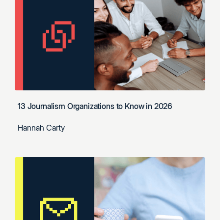
13 Journalism Organizations to Know in 2026
Hannah Carty