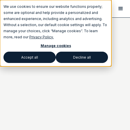
We use cookies to ensure our website functions properly;
some are optional and help provide a personalized and
enhanced experience, including analytics and advertising.
Without a selection, our default cookie settings will apply. To
manage your choices, click “Manage cookies”. To learn
more, read our
Privacy Policy.
Manage cookies
Accept all
Decline all
Category
BEST PRACTICES
NEWSLETTER
Written by