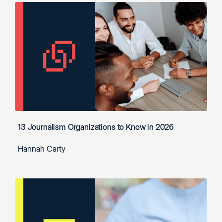
13 Journalism Organizations to Know in 2026
Hannah Carty