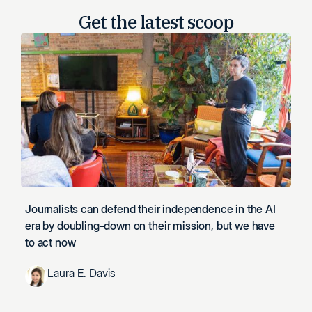
Get the latest
scoop
Journalists can defend their independence in the AI
era by doubling-down on their mission, but we have
to act now
Laura E. Davis