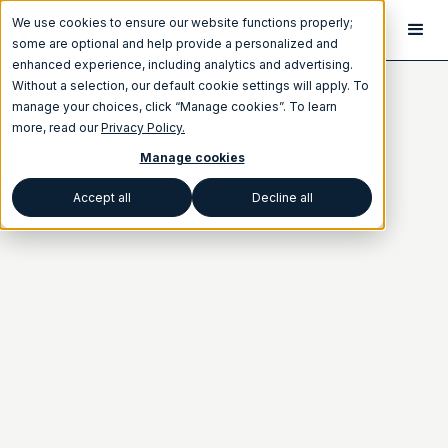
We use cookies to ensure our website functions properly;
some are optional and help provide a personalized and
enhanced experience, including analytics and advertising.
Without a selection, our default cookie settings will apply. To
manage your choices, click “Manage cookies”. To learn
more, read our
Privacy Policy.
Manage cookies
Accept all
Decline all
Category
BEST PRACTICES
SEO
Written by