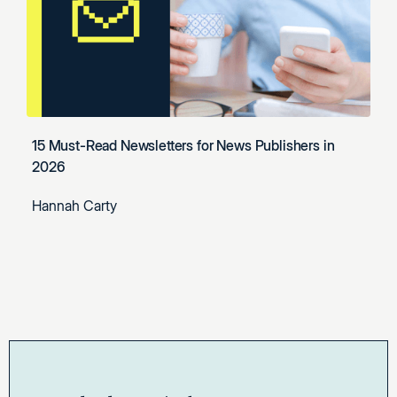
15 Must-Read Newsletters for News Publishers in
2026
Hannah Carty