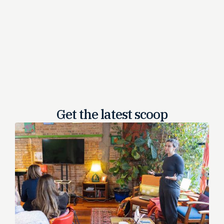
Get the latest
scoop