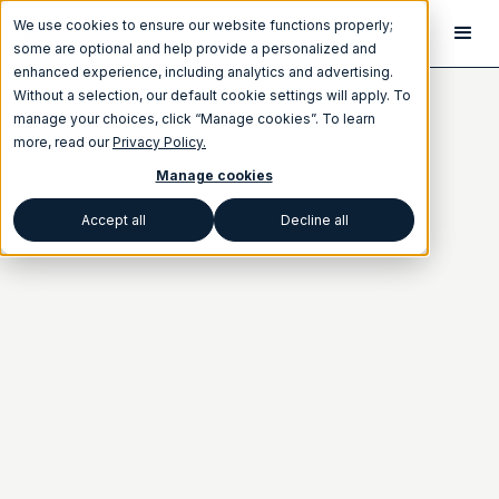
We use cookies to ensure our website functions properly;
some are optional and help provide a personalized and
enhanced experience, including analytics and advertising.
Without a selection, our default cookie settings will apply. To
manage your choices, click “Manage cookies”. To learn
more, read our
Privacy Policy.
Manage cookies
Accept all
Decline all
Category
ANNOUNCEMENTS
Written by