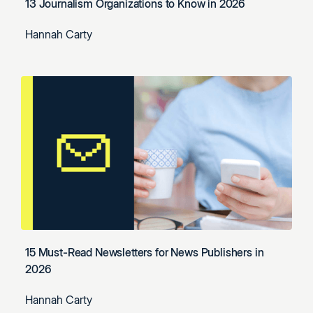
13 Journalism Organizations to Know in 2026
Hannah Carty
15 Must-Read Newsletters for News Publishers in
2026
Hannah Carty