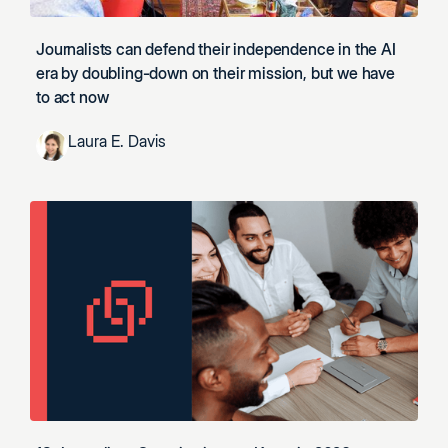
Journalists can defend their independence in the AI
era by doubling-down on their mission, but we have
to act now
Laura E. Davis