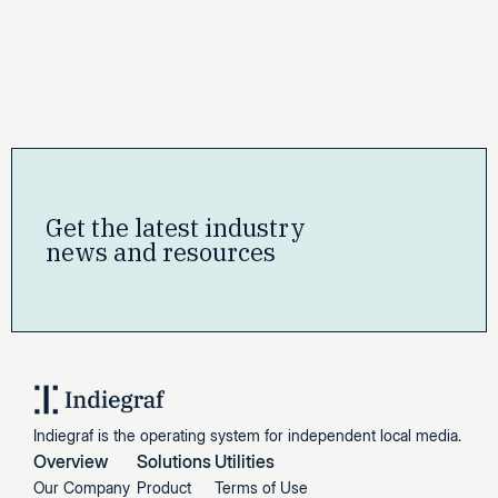
Get the latest industry
news and resources
Indiegraf is the operating system for independent local media.
Overview
Solutions
Utilities
Our Company
Product
Terms of Use