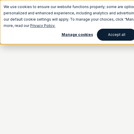
We use cookies to ensure our website functions properly; some are optio
personalized and enhanced experience, including analytics and advertising
our default cookie settings will apply. To manage your choices, click “Ma
more, read our
Privacy Policy.
Manage cookies
Accept all