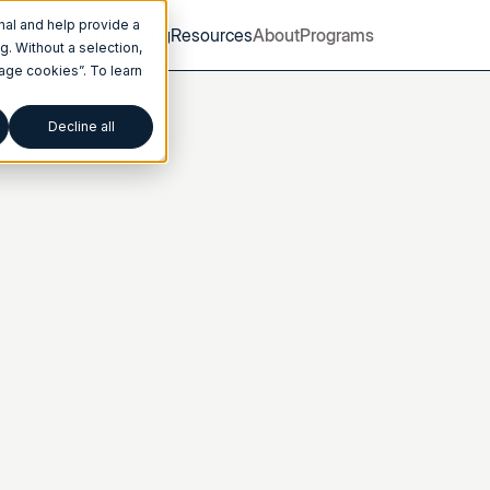
nal and help provide a
Product
Pricing
Resources
About
Programs
. Without a selection,
nage cookies”. To learn
Decline all