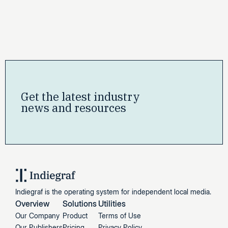
Get the latest industry
news and resources
Indiegraf is the operating system for independent local media.
Overview
Solutions
Utilities
Our Company
Product
Terms of Use
Our Publishers
Pricing
Privacy Policy