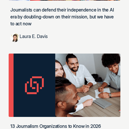
Journalists can defend their independence in the AI
era by doubling-down on their mission, but we have
to act now
Laura E. Davis
13 Journalism Organizations to Know in 2026