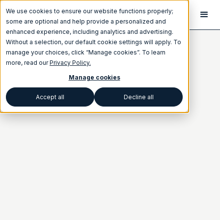
We use cookies to ensure our website functions properly;
some are optional and help provide a personalized and
enhanced experience, including analytics and advertising.
Without a selection, our default cookie settings will apply. To
manage your choices, click “Manage cookies”. To learn
more, read our
Privacy Policy.
Manage cookies
Accept all
Decline all
Category
PROFILES