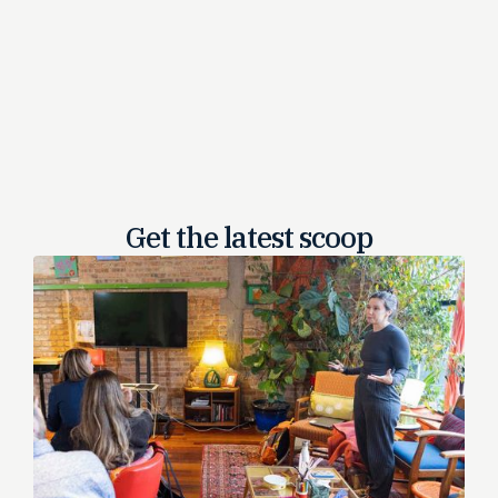
Get the latest
scoop