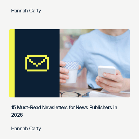
Hannah Carty
15 Must-Read Newsletters for News Publishers in
2026
Hannah Carty